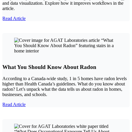
and data visualization. Explore how it improves workflows in the
article.
Read Article
What You Should Know About Radon
According to a Canada-wide study, 1 in 5 homes have radon levels
higher than Health Canada’s guidelines. What do you know about
radon? Let’s unpack what the data tells us about radon in homes,
businesses, and schools.
Read Article