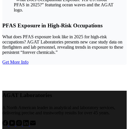
PFAS Exposure in High-Risk Occupations
What does PFAS exposure look like in 2025 for high-risk
occupations? AGAT Laboratories presents new case study data on
firefighters and lab personnel, revealing trends in exposure to these
persistent “forever chemicals.”
Get More Info
AGAT Laboratories
A North American leader in analytical and laboratory services,
delivering precise and trustworthy results for over 45 years.