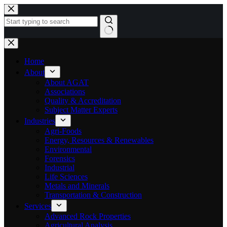
Skip
to
content
No
results
Home
About
About AGAT
Associations
Quality & Accreditation
Subject Matter Experts
Industries
Agri-Foods
Energy, Resources & Renewables
Environmental
Forensics
Industrial
Life Sciences
Metals and Minerals
Transportation & Construction
Services
Advanced Rock Properties
Agricultural Analysis