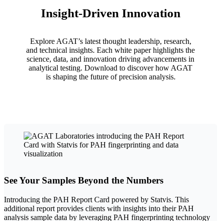
Insight-Driven Innovation
Explore AGAT’s latest thought leadership, research,
and technical insights. Each white paper highlights the
science, data, and innovation driving advancements in
analytical testing. Download to discover how AGAT
is shaping the future of precision analysis.
See Your Samples Beyond the Numbers
Introducing the PAH Report Card powered by Statvis. This
additional report provides clients with insights into their PAH
analysis sample data by leveraging PAH fingerprinting technology