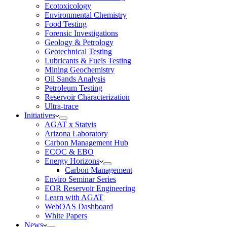
Ecotoxicology
Environmental Chemistry
Food Testing
Forensic Investigations
Geology & Petrology
Geotechnical Testing
Lubricants & Fuels Testing
Mining Geochemistry
Oil Sands Analysis
Petroleum Testing
Reservoir Characterization
Ultra-trace
Initiatives
AGAT x Statvis
Arizona Laboratory
Carbon Management Hub
ECOC & EBO
Energy Horizons
Carbon Management
Enviro Seminar Series
EOR Reservoir Engineering
Learn with AGAT
WebOAS Dashboard
White Papers
News