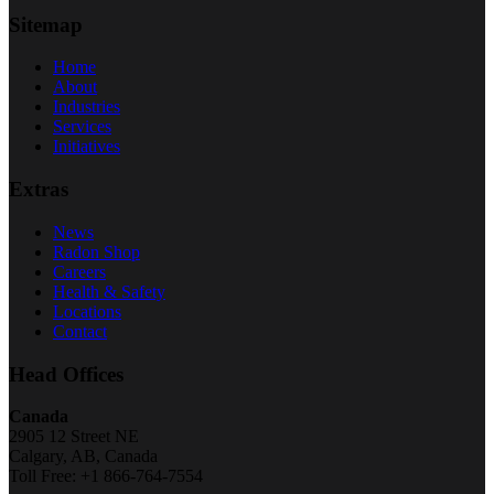
Sitemap
Home
About
Industries
Services
Initiatives
Extras
News
Radon Shop
Careers
Health & Safety
Locations
Contact
Head Offices
Canada
2905 12 Street NE
Calgary, AB, Canada
Toll Free: +1 866-764-7554