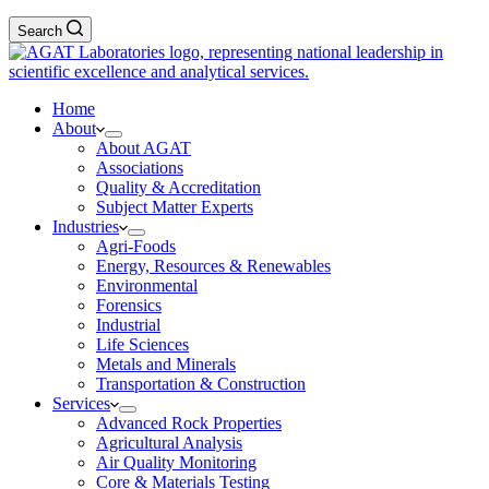
Search
Home
About
About AGAT
Associations
Quality & Accreditation
Subject Matter Experts
Industries
Agri-Foods
Energy, Resources & Renewables
Environmental
Forensics
Industrial
Life Sciences
Metals and Minerals
Transportation & Construction
Services
Advanced Rock Properties
Agricultural Analysis
Air Quality Monitoring
Core & Materials Testing