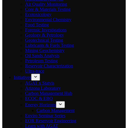
Air Quality Monitoring
Core & Materials Testing
Ecotoxicology
Environmental Chemistry
Food Testing
Forensic Investigations
Geology & Petrology
Geotechnical Testing
Lubricants & Fuels Testing
Mining Geochemistry
Oil Sands Analysis
Petroleum Testing
Reservoir Characterization
Ultra-trace
Initiatives
AGAT x Statvis
Arizona Laboratory
Carbon Management Hub
ECOC & EBO
Energy Horizons
Carbon Management
Enviro Seminar Series
EOR Reservoir Engineering
Learn with AGAT