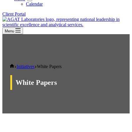
Calendar
Client Portal
Menu
Home
Initiatives
White Papers
White Papers