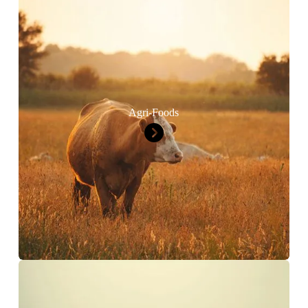
Agri-Foods