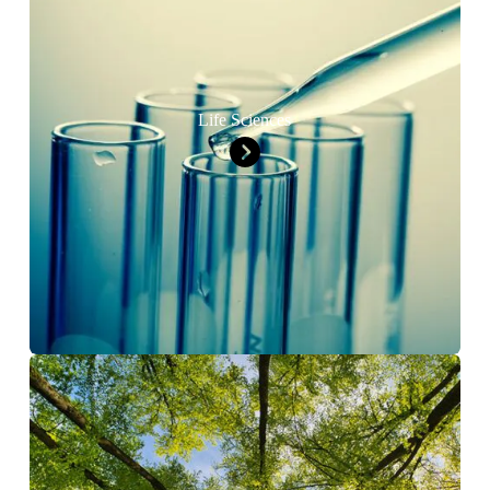
Life Sciences