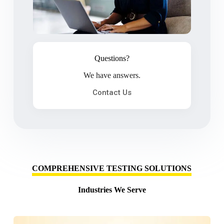
Questions?
We have answers.
Contact Us
COMPREHENSIVE TESTING SOLUTIONS
Industries We Serve