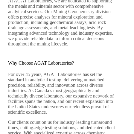
At AGAT Laboratories, we are dedicated to supporting
the metals and minerals sector with comprehensive
analytical services. Our Mining Geochemistry division
offers precise analyses for mineral exploration and
production, including geochemical assays, acid rock
drainage assessments, and metal leaching tests. By
integrating advanced technology and industry expertise,
we provide reliable data to inform critical decisions
throughout the mining lifecycle.
Why Choose AGAT Laboratories?
For over 45 years, AGAT Laboratories has set the
standard in analytical testing, delivering unmatched
precision, reliability, and innovation across diverse
industries. As Canada’s most geographically and
technically diverse laboratory, our expansive network of
facilities spans the nation, and our recent expansion into
the United States underscores our relentless pursuit of
scientific excellence.
Our clients count on us for industry-leading turnaround
times, cutting-edge testing solutions, and dedicated client
service. With specialized expertise across chemistry,