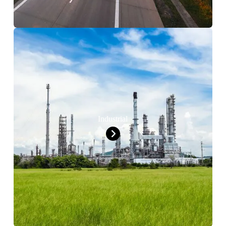
Industrial