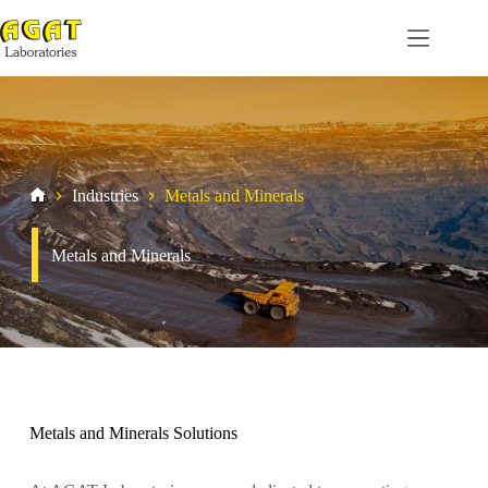
Skip
to
content
Industries
Metals and Minerals
Home
Metals and Minerals
Metals and Minerals Solutions