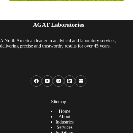
AGAT Laboratories
A North American leader in analytical and laboratory services,
delivering precise and trustworthy results for over 45 years.
Sitemap
Home
About
Industries
Services
Initiatives