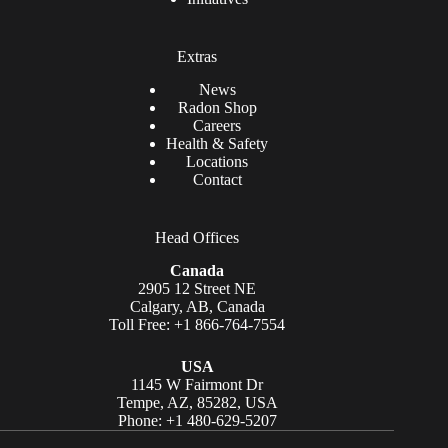
Extras
News
Radon Shop
Careers
Health & Safety
Locations
Contact
Head Offices
Canada
2905 12 Street NE
Calgary, AB, Canada
Toll Free: +1 866-764-7554
USA
1145 W Fairmont Dr
Tempe, AZ, 85282, USA
Phone: +1 480-629-5207