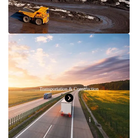
Transportation & Construction