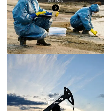
Forensics
Energy,
Resources
& Renewables