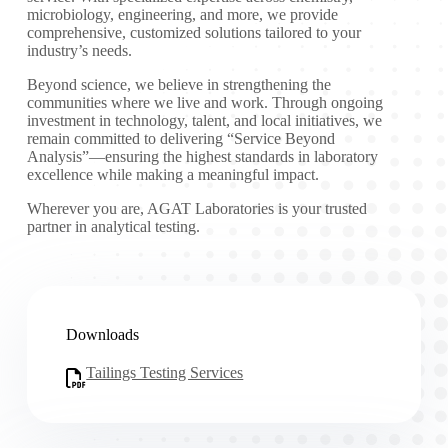
microbiology, engineering, and more, we provide
comprehensive, customized solutions tailored to your
industry’s needs.
Beyond science, we believe in strengthening the
communities where we live and work. Through ongoing
investment in technology, talent, and local initiatives, we
remain committed to delivering “Service Beyond
Analysis”—ensuring the highest standards in laboratory
excellence while making a meaningful impact.
Wherever you are, AGAT Laboratories is your trusted
partner in analytical testing.
Downloads
Tailings Testing Services