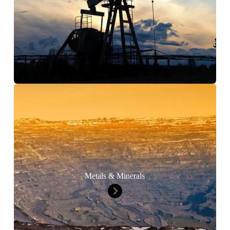
Metals & Minerals