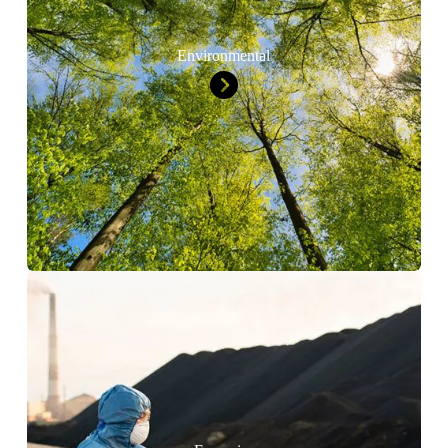
Environmental