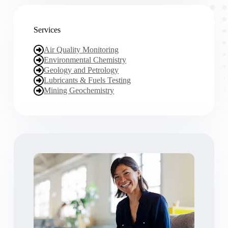
Services
Air Quality Monitoring
Environmental Chemistry
Geology and Petrology
Lubricants & Fuels Testing
Mining Geochemistry