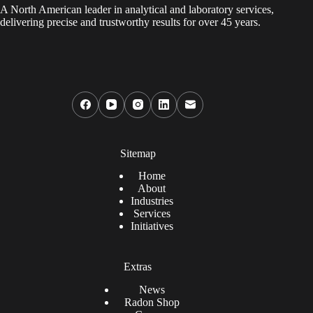
A North American leader in analytical and laboratory services,
delivering precise and trustworthy results for over 45 years.
Sitemap
Home
About
Industries
Services
Initiatives
Extras
News
Radon Shop