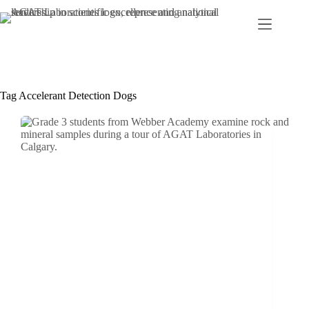
Skip
to
content
Tag
Accelerant Detection Dogs