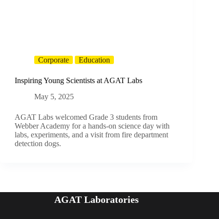
Corporate
Education
Inspiring Young Scientists at AGAT Labs
May 5, 2025
AGAT Labs welcomed Grade 3 students from
Webber Academy for a hands-on science day with
labs, experiments, and a visit from fire department
detection dogs.
AGAT Laboratories