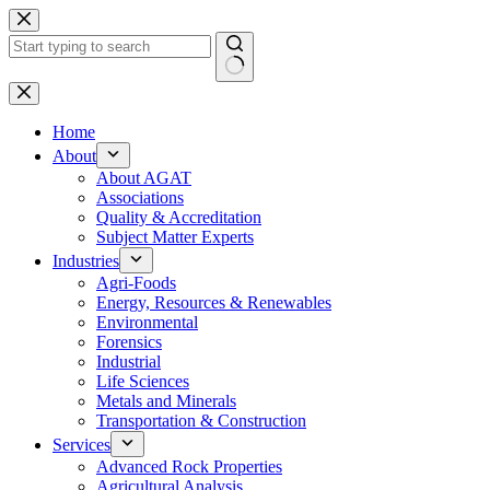
Skip
to
content
No
results
Home
About
About AGAT
Associations
Quality & Accreditation
Subject Matter Experts
Industries
Agri-Foods
Energy, Resources & Renewables
Environmental
Forensics
Industrial
Life Sciences
Metals and Minerals
Transportation & Construction
Services
Advanced Rock Properties
Agricultural Analysis