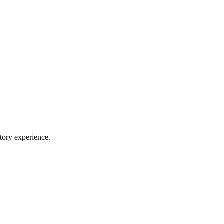
ory experience.