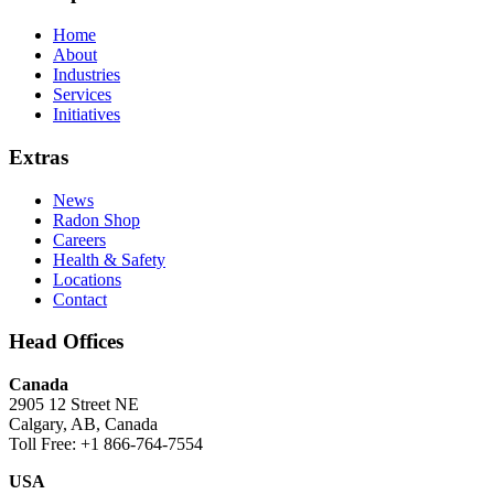
Home
About
Industries
Services
Initiatives
Extras
News
Radon Shop
Careers
Health & Safety
Locations
Contact
Head Offices
Canada
2905 12 Street NE
Calgary, AB, Canada
Toll Free: +1 866-764-7554
USA