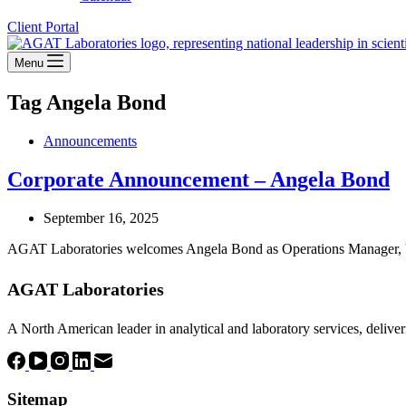
Client Portal
Menu
Tag
Angela Bond
Announcements
Corporate Announcement – Angela Bond
September 16, 2025
AGAT Laboratories welcomes Angela Bond as Operations Manager, Va
AGAT Laboratories
A North American leader in analytical and laboratory services, deliver
Sitemap