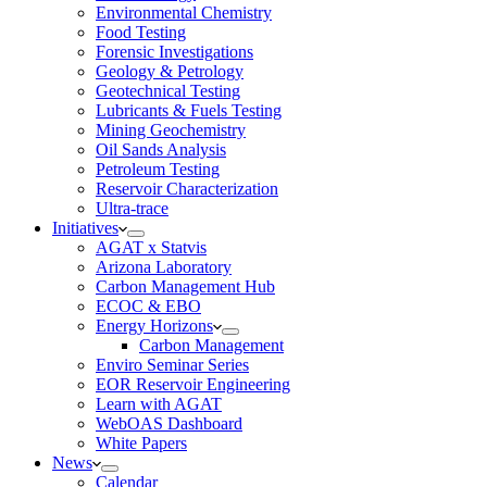
Environmental Chemistry
Food Testing
Forensic Investigations
Geology & Petrology
Geotechnical Testing
Lubricants & Fuels Testing
Mining Geochemistry
Oil Sands Analysis
Petroleum Testing
Reservoir Characterization
Ultra-trace
Initiatives
AGAT x Statvis
Arizona Laboratory
Carbon Management Hub
ECOC & EBO
Energy Horizons
Carbon Management
Enviro Seminar Series
EOR Reservoir Engineering
Learn with AGAT
WebOAS Dashboard
White Papers
News
Calendar