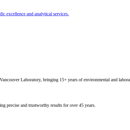
ncouver Laboratory, bringing 15+ years of environmental and laborat
ing precise and trustworthy results for over 45 years.