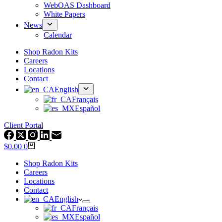
WebOAS Dashboard
White Papers
News
Calendar
Shop Radon Kits
Careers
Locations
Contact
English
Français
Español
Client Portal
Shopping
$
0.00
0
cart
Shop Radon Kits
Careers
Locations
Contact
English
Français
Español