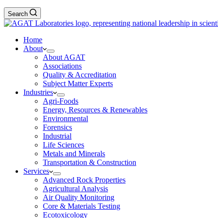
Search
Home
About
About AGAT
Associations
Quality & Accreditation
Subject Matter Experts
Industries
Agri-Foods
Energy, Resources & Renewables
Environmental
Forensics
Industrial
Life Sciences
Metals and Minerals
Transportation & Construction
Services
Advanced Rock Properties
Agricultural Analysis
Air Quality Monitoring
Core & Materials Testing
Ecotoxicology