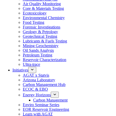
Air Quality Monitoring
Core & Materials Testing
Ecotoxicology
Environmental Chemistry
Food Testing
Forensic Investigations
Geology & Petrology
Geotechnical Testing
Lubricants & Fuels Testing
Mining Geochemistry
Oil Sands Analysis
Petroleum Testing
Reservoir Characterization
Ultra-trace
Initiatives
AGAT x Statvis
Arizona Laboratory
Carbon Management Hub
ECOC & EBO
Energy Horizons
Carbon Management
Enviro Seminar Series
EOR Reservoir Engineering
Learn with AGAT