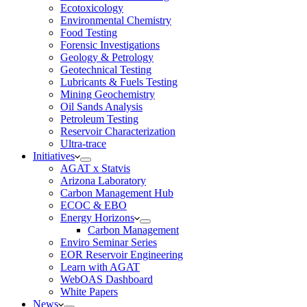
Ecotoxicology
Environmental Chemistry
Food Testing
Forensic Investigations
Geology & Petrology
Geotechnical Testing
Lubricants & Fuels Testing
Mining Geochemistry
Oil Sands Analysis
Petroleum Testing
Reservoir Characterization
Ultra-trace
Initiatives
AGAT x Statvis
Arizona Laboratory
Carbon Management Hub
ECOC & EBO
Energy Horizons
Carbon Management
Enviro Seminar Series
EOR Reservoir Engineering
Learn with AGAT
WebOAS Dashboard
White Papers
News