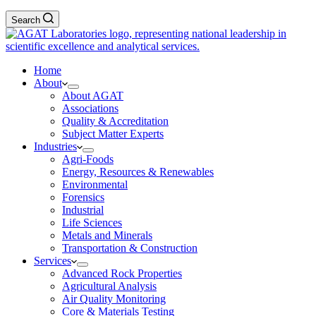
Search
Home
About
About AGAT
Associations
Quality & Accreditation
Subject Matter Experts
Industries
Agri-Foods
Energy, Resources & Renewables
Environmental
Forensics
Industrial
Life Sciences
Metals and Minerals
Transportation & Construction
Services
Advanced Rock Properties
Agricultural Analysis
Air Quality Monitoring
Core & Materials Testing