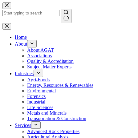
Skip
to
content
No
results
Home
About
About AGAT
Associations
Quality & Accreditation
Subject Matter Experts
Industries
Agri-Foods
Energy, Resources & Renewables
Environmental
Forensics
Industrial
Life Sciences
Metals and Minerals
Transportation & Construction
Services
Advanced Rock Properties
Agricultural Analysis