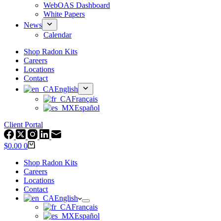
WebOAS Dashboard
White Papers
News
Calendar
Shop Radon Kits
Careers
Locations
Contact
English
Français
Español
Client Portal
Shopping
$
0.00
0
cart
Shop Radon Kits
Careers
Locations
Contact
English
Français
Español