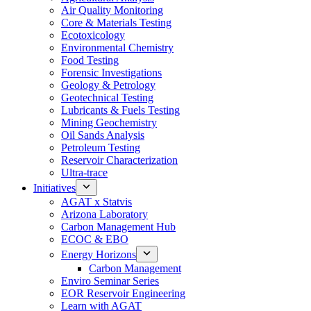
Air Quality Monitoring
Core & Materials Testing
Ecotoxicology
Environmental Chemistry
Food Testing
Forensic Investigations
Geology & Petrology
Geotechnical Testing
Lubricants & Fuels Testing
Mining Geochemistry
Oil Sands Analysis
Petroleum Testing
Reservoir Characterization
Ultra-trace
Initiatives
AGAT x Statvis
Arizona Laboratory
Carbon Management Hub
ECOC & EBO
Energy Horizons
Carbon Management
Enviro Seminar Series
EOR Reservoir Engineering
Learn with AGAT