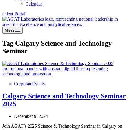
Calendar
Client Portal
Menu
Tag
Calgary Science and Technology
Seminar
Corporate
Events
Calgary Science and Technology Seminar
2025
December 9, 2024
Join AGAT’s 2025 Science & Technology Seminar in Calgary on