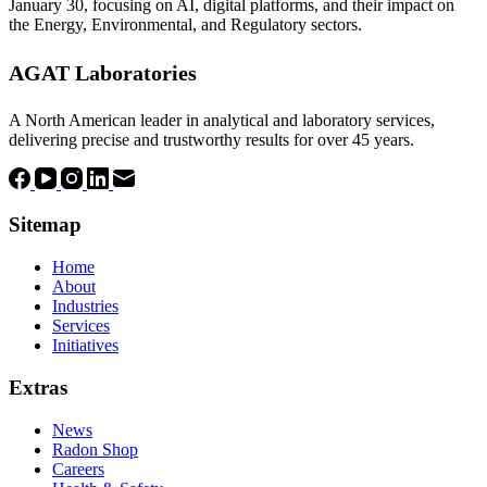
January 30, focusing on AI, digital platforms, and their impact on
the Energy, Environmental, and Regulatory sectors.
AGAT Laboratories
A North American leader in analytical and laboratory services,
delivering precise and trustworthy results for over 45 years.
Sitemap
Home
About
Industries
Services
Initiatives
Extras
News
Radon Shop
Careers