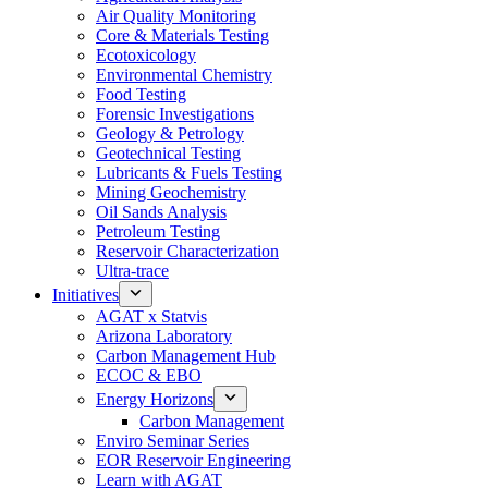
Air Quality Monitoring
Core & Materials Testing
Ecotoxicology
Environmental Chemistry
Food Testing
Forensic Investigations
Geology & Petrology
Geotechnical Testing
Lubricants & Fuels Testing
Mining Geochemistry
Oil Sands Analysis
Petroleum Testing
Reservoir Characterization
Ultra-trace
Initiatives
AGAT x Statvis
Arizona Laboratory
Carbon Management Hub
ECOC & EBO
Energy Horizons
Carbon Management
Enviro Seminar Series
EOR Reservoir Engineering
Learn with AGAT