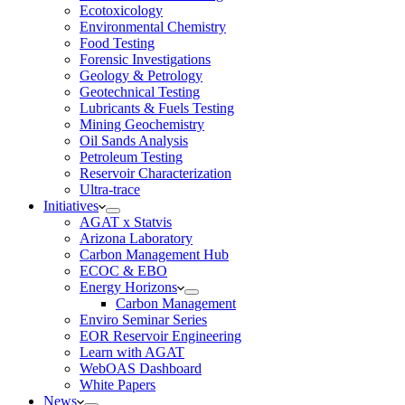
Ecotoxicology
Environmental Chemistry
Food Testing
Forensic Investigations
Geology & Petrology
Geotechnical Testing
Lubricants & Fuels Testing
Mining Geochemistry
Oil Sands Analysis
Petroleum Testing
Reservoir Characterization
Ultra-trace
Initiatives
AGAT x Statvis
Arizona Laboratory
Carbon Management Hub
ECOC & EBO
Energy Horizons
Carbon Management
Enviro Seminar Series
EOR Reservoir Engineering
Learn with AGAT
WebOAS Dashboard
White Papers
News