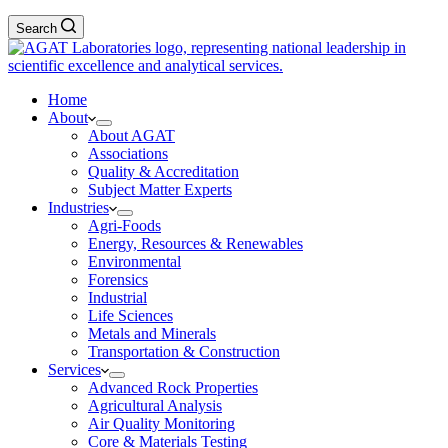
Search
Home
About
About AGAT
Associations
Quality & Accreditation
Subject Matter Experts
Industries
Agri-Foods
Energy, Resources & Renewables
Environmental
Forensics
Industrial
Life Sciences
Metals and Minerals
Transportation & Construction
Services
Advanced Rock Properties
Agricultural Analysis
Air Quality Monitoring
Core & Materials Testing