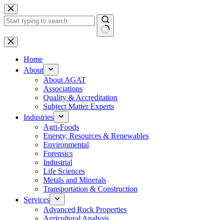
Skip
to
content
No
results
Home
About
About AGAT
Associations
Quality & Accreditation
Subject Matter Experts
Industries
Agri-Foods
Energy, Resources & Renewables
Environmental
Forensics
Industrial
Life Sciences
Metals and Minerals
Transportation & Construction
Services
Advanced Rock Properties
Agricultural Analysis