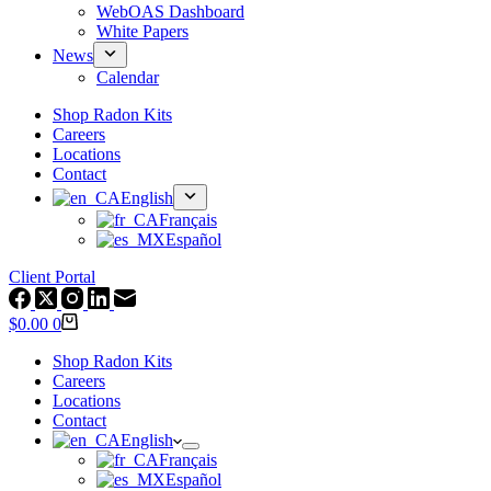
WebOAS Dashboard
White Papers
News
Calendar
Shop Radon Kits
Careers
Locations
Contact
English
Français
Español
Client Portal
Shopping
$
0.00
0
cart
Shop Radon Kits
Careers
Locations
Contact
English
Français
Español