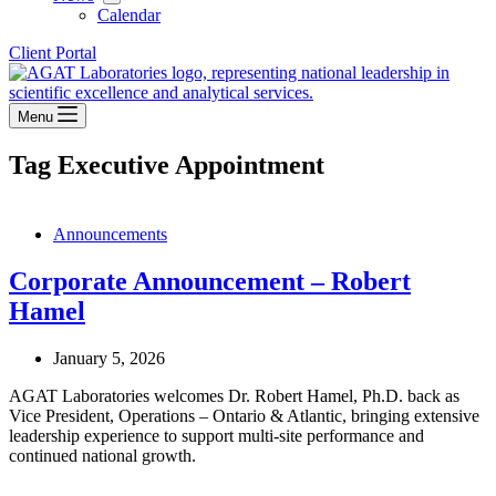
Calendar
Client Portal
Menu
Tag
Executive Appointment
Announcements
Corporate Announcement – Robert
Hamel
January 5, 2026
AGAT Laboratories welcomes Dr. Robert Hamel, Ph.D. back as
Vice President, Operations – Ontario & Atlantic, bringing extensive
leadership experience to support multi-site performance and
continued national growth.