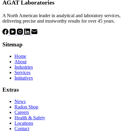
AGAT Laboratories
A North American leader in analytical and laboratory services,
delivering precise and trustworthy results for over 45 years.
Sitemap
Home
About
Industries
Services
Initiatives
Extras
News
Radon Shop
Careers
Health & Safety
Locations
Contact