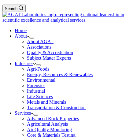
Search
Home
About
About AGAT
Associations
Quality & Accreditation
Subject Matter Experts
Industries
Agri-Foods
Energy, Resources & Renewables
Environmental
Forensics
Industrial
Life Sciences
Metals and Minerals
Transportation & Construction
Services
Advanced Rock Properties
Agricultural Analysis
Air Quality Monitoring
Core & Materials Testing