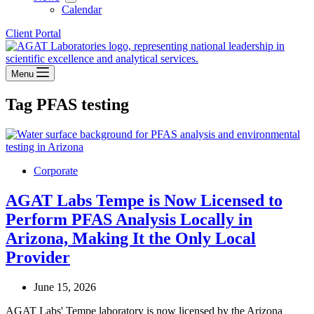
Calendar
Client Portal
Menu
Tag
PFAS testing
Corporate
AGAT Labs Tempe is Now Licensed to
Perform PFAS Analysis Locally in
Arizona, Making It the Only Local
Provider
June 15, 2026
AGAT Labs' Tempe laboratory is now licensed by the Arizona