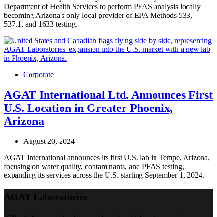
Department of Health Services to perform PFAS analysis locally,
becoming Arizona's only local provider of EPA Methods 533,
537.1, and 1633 testing.
Corporate
AGAT International Ltd. Announces First
U.S. Location in Greater Phoenix,
Arizona
August 20, 2024
AGAT International announces its first U.S. lab in Tempe, Arizona,
focusing on water quality, contaminants, and PFAS testing,
expanding its services across the U.S. starting September 1, 2024.
AGAT Laboratories