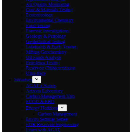
Air Quality Monitoring
Core & Materials Testing
Ecotoxicology
Environmental Chemistry
Food Testing
Forensic Investigations
Geology & Petrology
Geotechnical Testing
Lubricants & Fuels Testing
Mining Geochemistry
Oil Sands Analysis
Petroleum Testing
Reservoir Characterization
Ultra-trace
Initiatives
AGAT x Statvis
Arizona Laboratory
Carbon Management Hub
ECOC & EBO
Energy Horizons
Carbon Management
Enviro Seminar Series
EOR Reservoir Engineering
Learn with AGAT