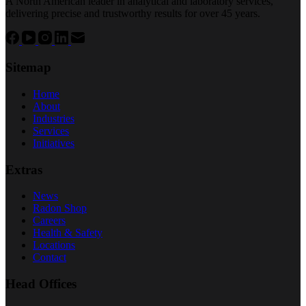
A North American leader in analytical and laboratory services,
delivering precise and trustworthy results for over 45 years.
Sitemap
Home
About
Industries
Services
Initiatives
Extras
News
Radon Shop
Careers
Health & Safety
Locations
Contact
Head Offices