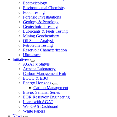
Ecotoxicology
Environmental Chemistry
Food Testing
Forensic Investigations
Geology & Petrology
Geotechnical Testing
Lubricants & Fuels Testing
Mining Geochemistry
Oil Sands Analysis
Petroleum Testing
Reservoir Characterization
Ultra-trace
Initiatives
AGAT x Statvis
Arizona Laboratory
Carbon Management Hub
ECOC & EBO
Energy Horizons
Carbon Management
Enviro Seminar Series
EOR Reservoir Engineering
Learn with AGAT
WebOAS Dashboard
White Papers
News