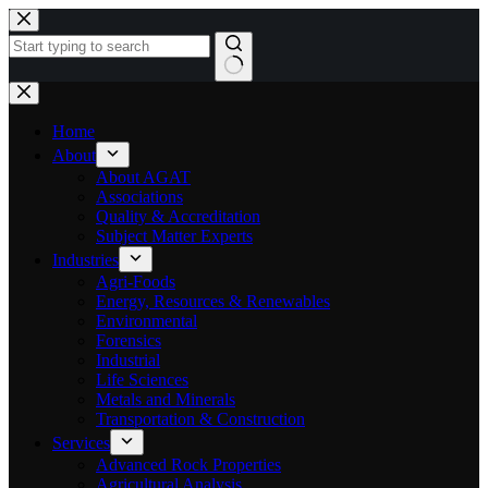
Skip
to
content
No
results
Home
About
About AGAT
Associations
Quality & Accreditation
Subject Matter Experts
Industries
Agri-Foods
Energy, Resources & Renewables
Environmental
Forensics
Industrial
Life Sciences
Metals and Minerals
Transportation & Construction
Services
Advanced Rock Properties
Agricultural Analysis