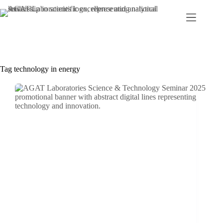
Skip
to
content
Tag
technology in energy