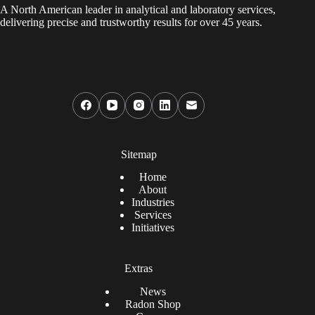
A North American leader in analytical and laboratory services,
delivering precise and trustworthy results for over 45 years.
Sitemap
Home
About
Industries
Services
Initiatives
Extras
News
Radon Shop