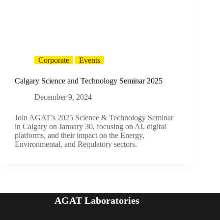
Corporate
Events
Calgary Science and Technology Seminar 2025
December 9, 2024
Join AGAT’s 2025 Science & Technology Seminar
in Calgary on January 30, focusing on AI, digital
platforms, and their impact on the Energy,
Environmental, and Regulatory sectors.
AGAT Laboratories