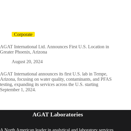
Corporate
AGAT International Ltd. Announces First U.S. Location in
Greater Phoenix, Arizona
August 20, 2024
AGAT International announces its first U.S. lab in Tempe,
Arizona, focusing on water quality, contaminants, and PFAS
testing, expanding its services across the U.S. starting
September 1, 2024.
AGAT Laboratories
A North American leader in analytical and laboratory services,