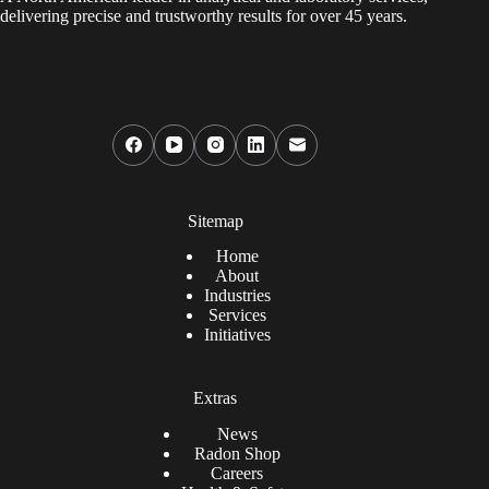
delivering precise and trustworthy results for over 45 years.
Sitemap
Home
About
Industries
Services
Initiatives
Extras
News
Radon Shop
Careers