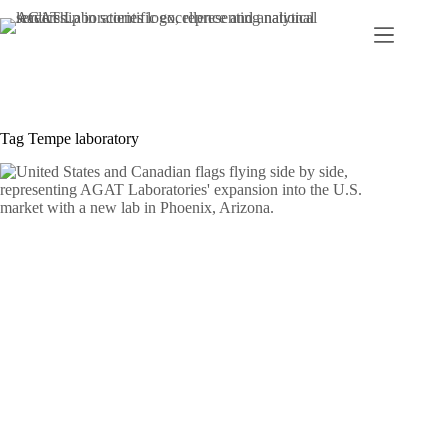
Skip
to
content
Tag
Tempe laboratory