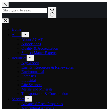
Skip
to
content
No
results
Home
About
About AGAT
Associations
Quality & Accreditation
Subject Matter Experts
Industries
Agri-Foods
Energy, Resources & Renewables
Environmental
Forensics
Industrial
Life Sciences
Metals and Minerals
Transportation & Construction
Services
Advanced Rock Properties
Agricultural Analysis