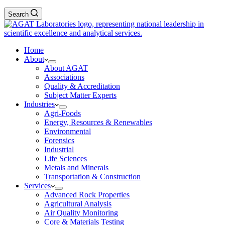
Search
Home
About
About AGAT
Associations
Quality & Accreditation
Subject Matter Experts
Industries
Agri-Foods
Energy, Resources & Renewables
Environmental
Forensics
Industrial
Life Sciences
Metals and Minerals
Transportation & Construction
Services
Advanced Rock Properties
Agricultural Analysis
Air Quality Monitoring
Core & Materials Testing