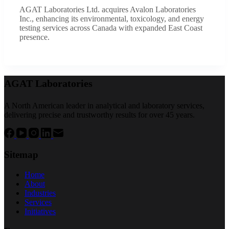
AGAT Laboratories Ltd. acquires Avalon Laboratories
Inc., enhancing its environmental, toxicology, and energy
testing services across Canada with expanded East Coast
presence.
AGAT Laboratories
A North American leader in analytical and laboratory services,
delivering precise and trustworthy results for over 45 years.
Sitemap
Home
About
Industries
Services
Initiatives