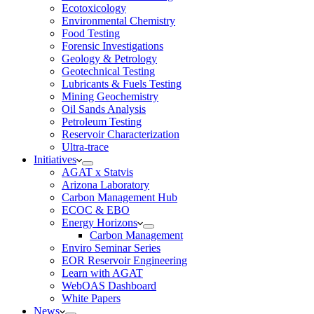
Ecotoxicology
Environmental Chemistry
Food Testing
Forensic Investigations
Geology & Petrology
Geotechnical Testing
Lubricants & Fuels Testing
Mining Geochemistry
Oil Sands Analysis
Petroleum Testing
Reservoir Characterization
Ultra-trace
Initiatives
AGAT x Statvis
Arizona Laboratory
Carbon Management Hub
ECOC & EBO
Energy Horizons
Carbon Management
Enviro Seminar Series
EOR Reservoir Engineering
Learn with AGAT
WebOAS Dashboard
White Papers
News