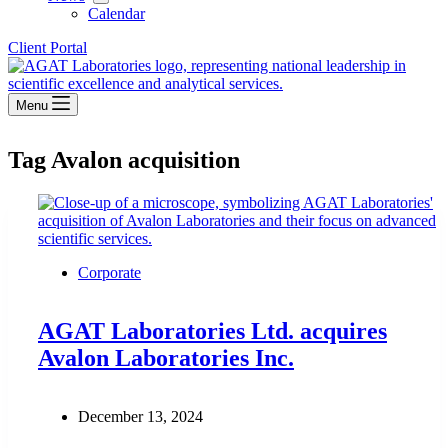
Calendar
Client Portal
Menu
Tag
Avalon acquisition
Corporate
AGAT Laboratories Ltd. acquires
Avalon Laboratories Inc.
December 13, 2024