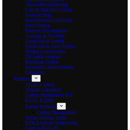
Air Quality Monitoring
Core & Materials Testing
Ecotoxicology
Environmental Chemistry
Food Testing
Forensic Investigations
Geology & Petrology
Geotechnical Testing
Lubricants & Fuels Testing
Mining Geochemistry
Oil Sands Analysis
Petroleum Testing
Reservoir Characterization
Ultra-trace
Initiatives
AGAT x Statvis
Arizona Laboratory
Carbon Management Hub
ECOC & EBO
Energy Horizons
Carbon Management
Enviro Seminar Series
EOR Reservoir Engineering
Learn with AGAT