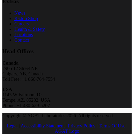
Extras
News
Radon Shop
Careers
Health & Safety
Locations
Contact
Head Offices
Canada
2905 12 Street NE
Calgary, AB, Canada
Toll Free: +1 866-764-7554
USA
1145 W Fairmont Dr
Tempe, AZ, 85282, USA
Phone: +1 480-629-5207
Copyright © AGAT Laboratories 2026. All rights reserved.
Legal
|
Accessibility Statement
|
Privacy Policy
|
Terms Of Use
|
AGAT Logo