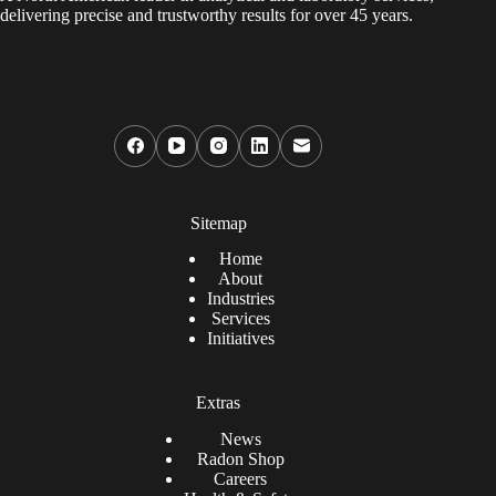
delivering precise and trustworthy results for over 45 years.
Sitemap
Home
About
Industries
Services
Initiatives
Extras
News
Radon Shop
Careers