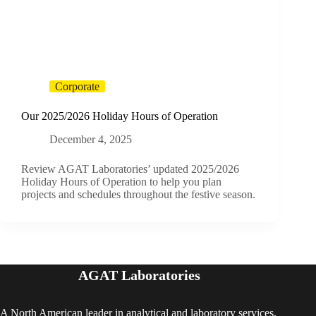
Corporate
Our 2025/2026 Holiday Hours of Operation
December 4, 2025
Review AGAT Laboratories’ updated 2025/2026
Holiday Hours of Operation to help you plan
projects and schedules throughout the festive season.
AGAT Laboratories
A North American leader in analytical and laboratory services,