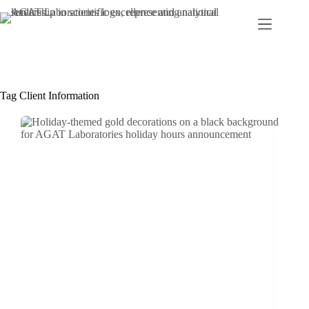
Skip
to
content
Tag
Client Information