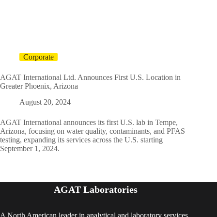
Corporate
AGAT International Ltd. Announces First U.S. Location in
Greater Phoenix, Arizona
August 20, 2024
AGAT International announces its first U.S. lab in Tempe,
Arizona, focusing on water quality, contaminants, and PFAS
testing, expanding its services across the U.S. starting
September 1, 2024.
AGAT Laboratories
A North American leader in analytical and laboratory services,