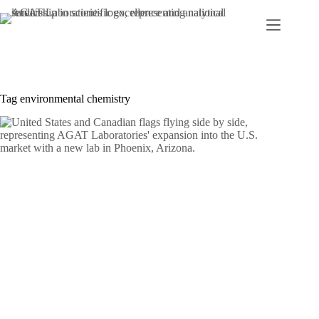
Skip
to
content
Tag
environmental chemistry