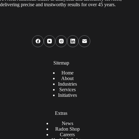
delivering precise and trustworthy results for over 45 years.
Sitemap
Home
About
Industries
Services
Initiatives
Extras
News
Radon Shop
Careers