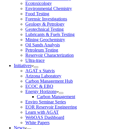
Ecotoxicology
Environmental Chemistry
Food Testing
Forensic Investigations
Geology & Petrology
Geotechnical Testing
Lubricants & Fuels Testing
Mining Geochemistry
Oil Sands Analysis
Petroleum Testing
Reservoir Characterization
Ultra-trace
Initiatives
AGAT x Statvis
Arizona Laboratory
Carbon Management Hub
ECOC & EBO
Energy Horizons
Carbon Management
Enviro Seminar Series
EOR Reservoir Engineering
Learn with AGAT
WebOAS Dashboard
White Papers
News