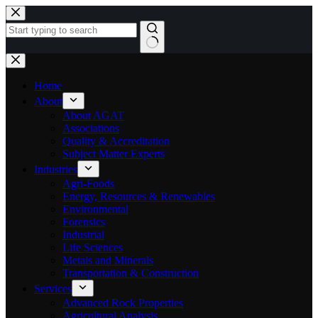
Skip
to
content
No
results
Home
About
About AGAT
Associations
Quality & Accreditation
Subject Matter Experts
Industries
Agri-Foods
Energy, Resources & Renewables
Environmental
Forensics
Industrial
Life Sciences
Metals and Minerals
Transportation & Construction
Services
Advanced Rock Properties
Agricultural Analysis