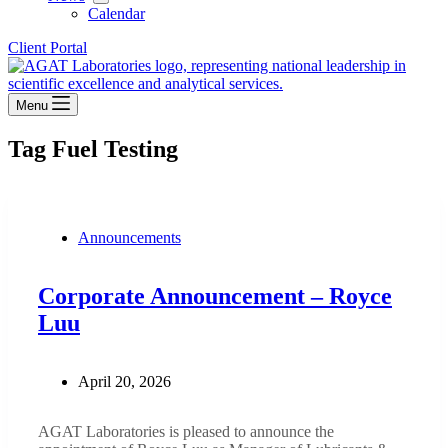
Calendar
Client Portal
Menu
Tag
Fuel Testing
Announcements
Corporate Announcement – Royce
Luu
April 20, 2026
AGAT Laboratories is pleased to announce the