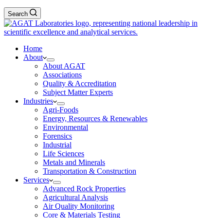
Search
Home
About
About AGAT
Associations
Quality & Accreditation
Subject Matter Experts
Industries
Agri-Foods
Energy, Resources & Renewables
Environmental
Forensics
Industrial
Life Sciences
Metals and Minerals
Transportation & Construction
Services
Advanced Rock Properties
Agricultural Analysis
Air Quality Monitoring
Core & Materials Testing