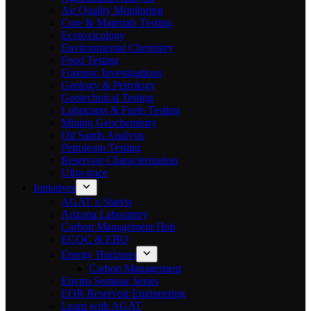
Air Quality Monitoring
Core & Materials Testing
Ecotoxicology
Environmental Chemistry
Food Testing
Forensic Investigations
Geology & Petrology
Geotechnical Testing
Lubricants & Fuels Testing
Mining Geochemistry
Oil Sands Analysis
Petroleum Testing
Reservoir Characterization
Ultra-trace
Initiatives
AGAT x Statvis
Arizona Laboratory
Carbon Management Hub
ECOC & EBO
Energy Horizons
Carbon Management
Enviro Seminar Series
EOR Reservoir Engineering
Learn with AGAT