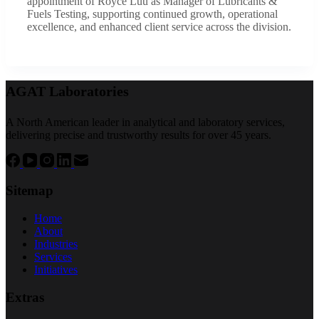
appointment of Royce Luu as Manager of Lubricants &
Fuels Testing, supporting continued growth, operational
excellence, and enhanced client service across the division.
AGAT Laboratories
A North American leader in analytical and laboratory services,
delivering precise and trustworthy results for over 45 years.
Sitemap
Home
About
Industries
Services
Initiatives
Extras