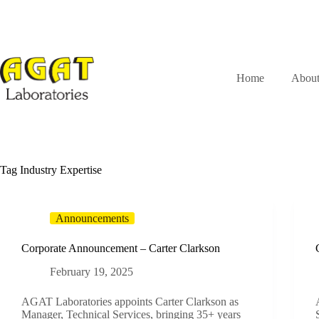
Skip
to
content
Home
Abou
Tag
Industry Expertise
Announcements
Corporate Announcement – Carter Clarkson
February 19, 2025
AGAT Laboratories appoints Carter Clarkson as
Manager, Technical Services, bringing 35+ years