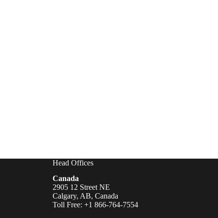
Head Offices
Canada
2905 12 Street NE
Calgary, AB, Canada
Toll Free: +1 866-764-7554