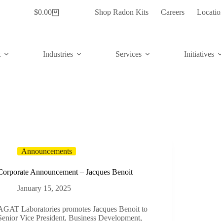
$
0.00
Shop Radon Kits
Careers
Locatio
Shopping
cart
t
Industries
Services
Initiatives
Announcements
Corporate Announcement – Jacques Benoit
January 15, 2025
AGAT Laboratories promotes Jacques Benoit to
Senior Vice President, Business Development,