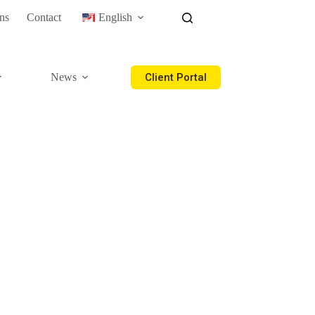
ns
Contact
English
Client Portal
News