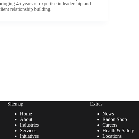
bringing 45 years of expertise in leadership and
client relationship building.
Sitemap
Extras
Home
News
About
Radon Shop
Industries
Careers
Services
Health & Safety
Initiatives
Locations