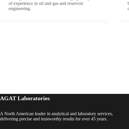
of experience in oil and gas and reservoir
engineering.
AGAT Laboratories
A North American leader in analytical and laboratory services,
delivering precise and trustworthy results for over 45 years.