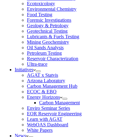
Ecotoxicology
Environmental Chemistry
Food Testing
Forensic Investigations
Geology & Petrology
Geotechnical Testing
Lubricants & Fuels Testing
Mining Geochemistry
Oil Sands Analysis
Petroleum Testing
Reservoir Characterization
Ultra-trace
Initiatives
AGAT x Statvis
Arizona Laboratory
Carbon Management Hub
ECOC & EBO
Energy Horizons
Carbon Management
Enviro Seminar Series
EOR Reservoir Engineering
Learn with AGAT
WebOAS Dashboard
White Papers
News