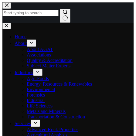
Skip
to
content
No
results
Home
About
About AGAT
Associations
Quality & Accreditation
Subject Matter Experts
Industries
Agri-Foods
Energy, Resources & Renewables
Environmental
Forensics
Industrial
Life Sciences
Metals and Minerals
Transportation & Construction
Services
Advanced Rock Properties
Agricultural Analysis