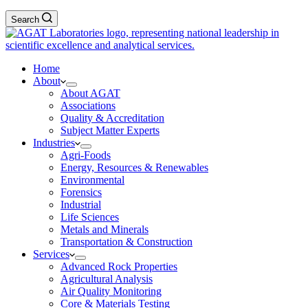
Search
Home
About
About AGAT
Associations
Quality & Accreditation
Subject Matter Experts
Industries
Agri-Foods
Energy, Resources & Renewables
Environmental
Forensics
Industrial
Life Sciences
Metals and Minerals
Transportation & Construction
Services
Advanced Rock Properties
Agricultural Analysis
Air Quality Monitoring
Core & Materials Testing