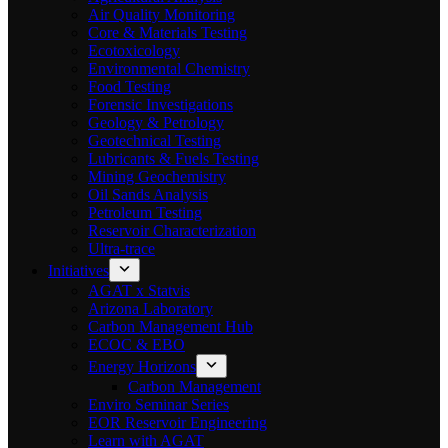
Air Quality Monitoring
Core & Materials Testing
Ecotoxicology
Environmental Chemistry
Food Testing
Forensic Investigations
Geology & Petrology
Geotechnical Testing
Lubricants & Fuels Testing
Mining Geochemistry
Oil Sands Analysis
Petroleum Testing
Reservoir Characterization
Ultra-trace
Initiatives
AGAT x Statvis
Arizona Laboratory
Carbon Management Hub
ECOC & EBO
Energy Horizons
Carbon Management
Enviro Seminar Series
EOR Reservoir Engineering
Learn with AGAT