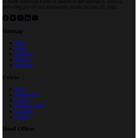
A North American leader in analytical and laboratory services,
delivering precise and trustworthy results for over 45 years.
Sitemap
Home
About
Industries
Services
Initiatives
Extras
News
Radon Shop
Careers
Health & Safety
Locations
Contact
Head Offices