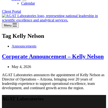
Calendar
Client Portal
Menu
Tag
Kelly Nelson
Announcements
Corporate Announcement – Kelly Nelson
May 4, 2026
AGAT Laboratories announces the appointment of Kelly Nelson as
Director of Operations – Arizona, bringing over 20 years of
leadership experience to support operational excellence, team
development, and continued growth across the region.
AGAT Laboratories