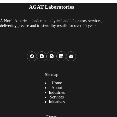
AGAT Laboratories
A North American leader in analytical and laboratory services,
delivering precise and trustworthy results for over 45 years.
Sitemap
Home
About
Industries
Services
Initiatives
Extras