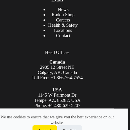
News
Radon Shop
Careers
Health & Safety
Locations
Contact
Head Offices
Canada
2905 12 Street NE
Calgary, AB, Canada
Toll Free: +1 866-764-7554
USA
1145 W Fairmont Dr
Tempe, AZ, 85282, USA
Phone: +1 480-629-5207
Copyright © AGAT Laboratories 2026. All rights reserved.
We use cookies to ensure that we give you the best experience on our
website.
Legal
|
Accessibility Statement
|
Privacy Policy
|
Terms Of