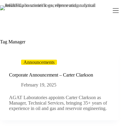
Skip
to
content
Tag
Manager
Announcements
Corporate Announcement – Carter Clarkson
February 19, 2025
AGAT Laboratories appoints Carter Clarkson as
Manager, Technical Services, bringing 35+ years of
experience in oil and gas and reservoir engineering.