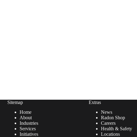
Sitemap
Extras
Home
News
About
Radon Shop
Industries
Careers
Services
Health & Safety
Initiatives
Locations