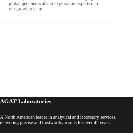
global geochemical and exploration expertise to
our growing team.
AGAT Laboratories
A North American leader in analytical and laboratory services,
delivering precise and trustworthy results for over 45 years.