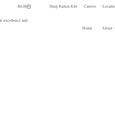
$
0.00
Shop Radon Kits
Careers
Locatio
Shopping
cart
Home
About