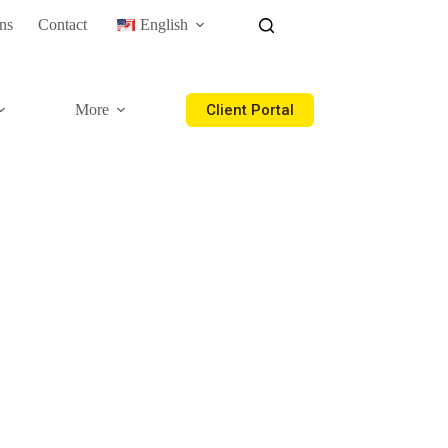
ns
Contact
English
Client Portal
More