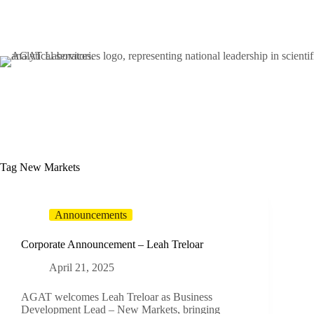
Skip
to
content
Tag
New Markets
Announcements
Corporate Announcement – Leah Treloar
April 21, 2025
AGAT welcomes Leah Treloar as Business
Development Lead – New Markets, bringing