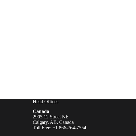
Head Offices
Canada
2905 12 Street NE
Calgary, AB, Canada
Toll Free: +1 866-764-7554