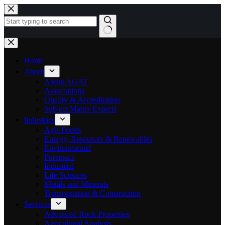
Skip
to
content
No
results
Home
About
About AGAT
Associations
Quality & Accreditation
Subject Matter Experts
Industries
Agri-Foods
Energy, Resources & Renewables
Environmental
Forensics
Industrial
Life Sciences
Metals and Minerals
Transportation & Construction
Services
Advanced Rock Properties
Agricultural Analysis