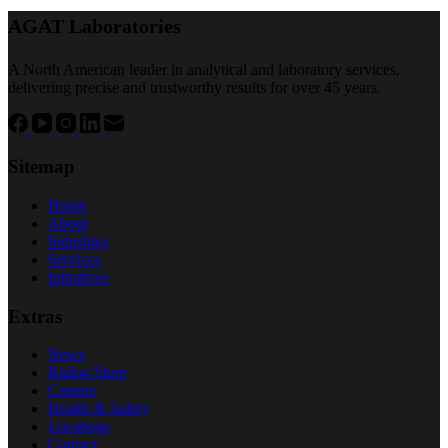
AGAT Laboratories
A North American leader in analytical and laboratory services,
delivering precise and trustworthy results for over 45 years.
Sitemap
Home
About
Industries
Services
Initiatives
Extras
News
Radon Shop
Careers
Health & Safety
Locations
Contact