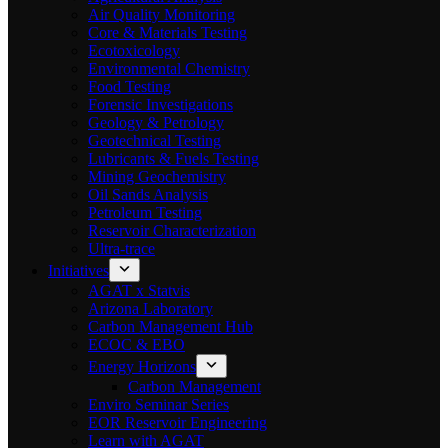
Air Quality Monitoring
Core & Materials Testing
Ecotoxicology
Environmental Chemistry
Food Testing
Forensic Investigations
Geology & Petrology
Geotechnical Testing
Lubricants & Fuels Testing
Mining Geochemistry
Oil Sands Analysis
Petroleum Testing
Reservoir Characterization
Ultra-trace
Initiatives
AGAT x Statvis
Arizona Laboratory
Carbon Management Hub
ECOC & EBO
Energy Horizons
Carbon Management
Enviro Seminar Series
EOR Reservoir Engineering
Learn with AGAT