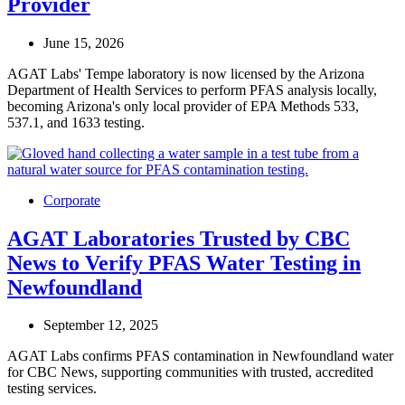
Provider
June 15, 2026
AGAT Labs' Tempe laboratory is now licensed by the Arizona
Department of Health Services to perform PFAS analysis locally,
becoming Arizona's only local provider of EPA Methods 533,
537.1, and 1633 testing.
Corporate
AGAT Laboratories Trusted by CBC
News to Verify PFAS Water Testing in
Newfoundland
September 12, 2025
AGAT Labs confirms PFAS contamination in Newfoundland water
for CBC News, supporting communities with trusted, accredited
testing services.