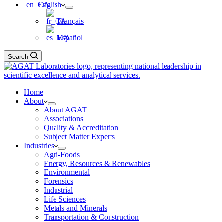
English
Français
Español
Search
Home
About
About AGAT
Associations
Quality & Accreditation
Subject Matter Experts
Industries
Agri-Foods
Energy, Resources & Renewables
Environmental
Forensics
Industrial
Life Sciences
Metals and Minerals
Transportation & Construction