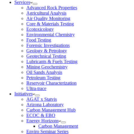
Services
Advanced Rock Properties
Agricultural Analysis
Air Quality Monitoring
Core & Materials Testing
Ecotoxicology
Environmental Chemistry
Food Testing
Forensic Investigations
Geology & Petrology
Geotechnical Testing
Lubricants & Fuels Testing
Mining Geochemistry
Oil Sands Analysis
Petroleum Testing
Reservoir Characterization
Ultra-trace
Initiatives
AGAT x Statvis
Arizona Laboratory
Carbon Management Hub
ECOC & EBO
Energy Horizons
Carbon Management
Enviro Seminar Series