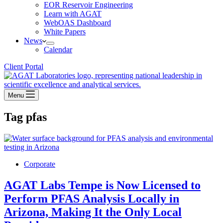
EOR Reservoir Engineering
Learn with AGAT
WebOAS Dashboard
White Papers
News
Calendar
Client Portal
Menu
Tag
pfas
Corporate
AGAT Labs Tempe is Now Licensed to
Perform PFAS Analysis Locally in
Arizona, Making It the Only Local