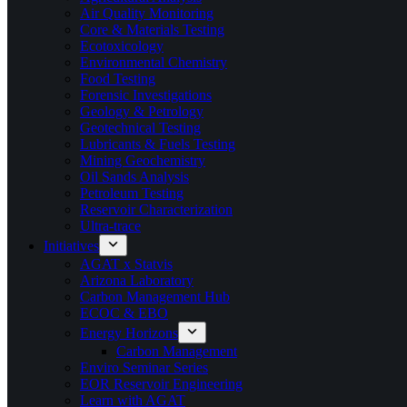
Air Quality Monitoring
Core & Materials Testing
Ecotoxicology
Environmental Chemistry
Food Testing
Forensic Investigations
Geology & Petrology
Geotechnical Testing
Lubricants & Fuels Testing
Mining Geochemistry
Oil Sands Analysis
Petroleum Testing
Reservoir Characterization
Ultra-trace
Initiatives
AGAT x Statvis
Arizona Laboratory
Carbon Management Hub
ECOC & EBO
Energy Horizons
Carbon Management
Enviro Seminar Series
EOR Reservoir Engineering
Learn with AGAT