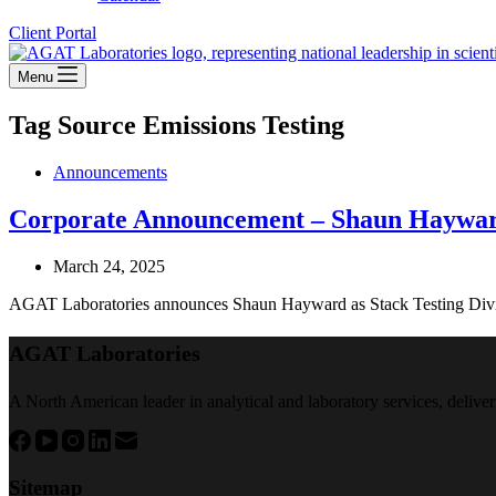
Client Portal
Menu
Tag
Source Emissions Testing
Announcements
Corporate Announcement – Shaun Haywa
March 24, 2025
AGAT Laboratories announces Shaun Hayward as Stack Testing Divisi
AGAT Laboratories
A North American leader in analytical and laboratory services, deliver
Sitemap