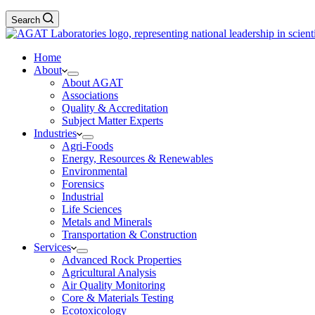
Search
Home
About
About AGAT
Associations
Quality & Accreditation
Subject Matter Experts
Industries
Agri-Foods
Energy, Resources & Renewables
Environmental
Forensics
Industrial
Life Sciences
Metals and Minerals
Transportation & Construction
Services
Advanced Rock Properties
Agricultural Analysis
Air Quality Monitoring
Core & Materials Testing
Ecotoxicology