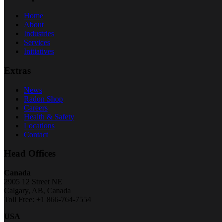
Home
About
Industries
Services
Initiatives
Extras
News
Radon Shop
Careers
Health & Safety
Locations
Contact
Head Offices
Canada
2905 12 Street NE
Calgary, AB, Canada
Toll Free: +1 866-764-7554
USA