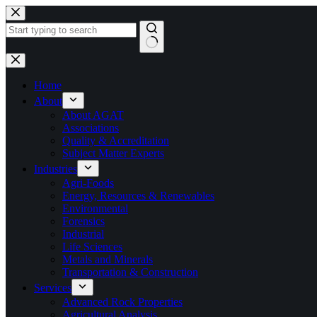
Skip
to
content
No
results
Home
About
About AGAT
Associations
Quality & Accreditation
Subject Matter Experts
Industries
Agri-Foods
Energy, Resources & Renewables
Environmental
Forensics
Industrial
Life Sciences
Metals and Minerals
Transportation & Construction
Services
Advanced Rock Properties
Agricultural Analysis