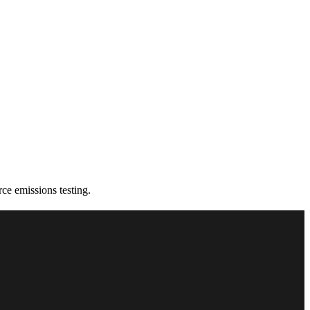
e emissions testing.