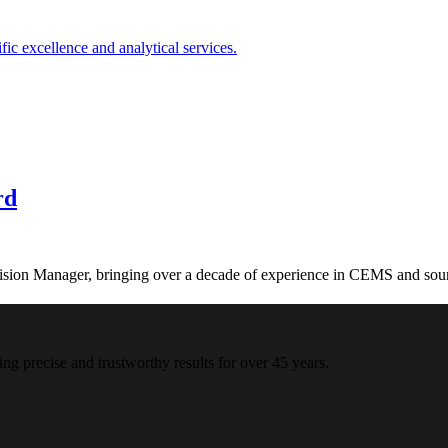
rd
on Manager, bringing over a decade of experience in CEMS and sourc
ing precise and trustworthy results for over 45 years.