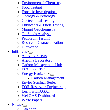
Environmental Chemistry
Food Testing
Forensic Investigations
Geology & Petrology
Geotechnical Testing
Lubricants & Fuels Testing
Mining Geochemistry
Oil Sands Analysis
Petroleum Testing
Reservoir Characterization
Ultra-trace
Initiatives
AGAT x Statvis
Arizona Laboratory
Carbon Management Hub
ECOC & EBO
Energy Horizons
Carbon Management
Enviro Seminar Series
EOR Reservoir Engineering
Learn with AGAT
WebOAS Dashboard
White Papers
News
Calendar