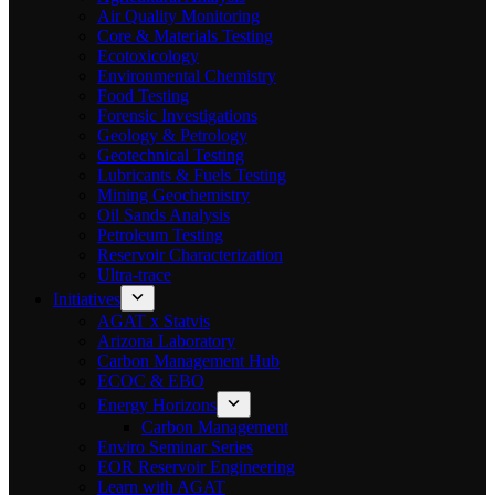
Air Quality Monitoring
Core & Materials Testing
Ecotoxicology
Environmental Chemistry
Food Testing
Forensic Investigations
Geology & Petrology
Geotechnical Testing
Lubricants & Fuels Testing
Mining Geochemistry
Oil Sands Analysis
Petroleum Testing
Reservoir Characterization
Ultra-trace
Initiatives
AGAT x Statvis
Arizona Laboratory
Carbon Management Hub
ECOC & EBO
Energy Horizons
Carbon Management
Enviro Seminar Series
EOR Reservoir Engineering
Learn with AGAT