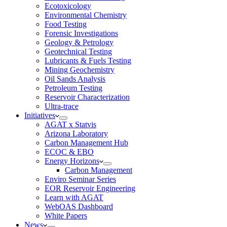
Ecotoxicology
Environmental Chemistry
Food Testing
Forensic Investigations
Geology & Petrology
Geotechnical Testing
Lubricants & Fuels Testing
Mining Geochemistry
Oil Sands Analysis
Petroleum Testing
Reservoir Characterization
Ultra-trace
Initiatives
AGAT x Statvis
Arizona Laboratory
Carbon Management Hub
ECOC & EBO
Energy Horizons
Carbon Management
Enviro Seminar Series
EOR Reservoir Engineering
Learn with AGAT
WebOAS Dashboard
White Papers
News