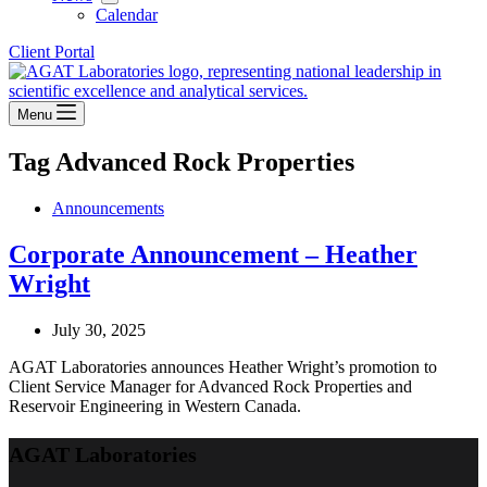
Calendar
Client Portal
Menu
Tag
Advanced Rock Properties
Announcements
Corporate Announcement – Heather
Wright
July 30, 2025
AGAT Laboratories announces Heather Wright’s promotion to
Client Service Manager for Advanced Rock Properties and
Reservoir Engineering in Western Canada.
AGAT Laboratories