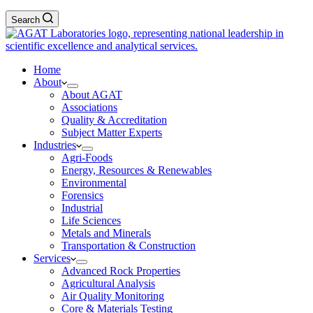
Search
Home
About
About AGAT
Associations
Quality & Accreditation
Subject Matter Experts
Industries
Agri-Foods
Energy, Resources & Renewables
Environmental
Forensics
Industrial
Life Sciences
Metals and Minerals
Transportation & Construction
Services
Advanced Rock Properties
Agricultural Analysis
Air Quality Monitoring
Core & Materials Testing