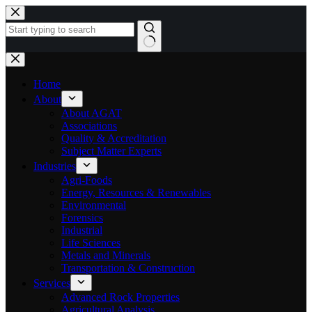
Skip
to
content
No
results
Home
About
About AGAT
Associations
Quality & Accreditation
Subject Matter Experts
Industries
Agri-Foods
Energy, Resources & Renewables
Environmental
Forensics
Industrial
Life Sciences
Metals and Minerals
Transportation & Construction
Services
Advanced Rock Properties
Agricultural Analysis