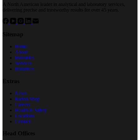
A North American leader in analytical and laboratory services,
delivering precise and trustworthy results for over 45 years.
Sitemap
Home
About
Industries
Services
Initiatives
Extras
News
Radon Shop
Careers
Health & Safety
Locations
Contact
Head Offices