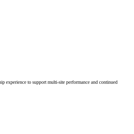
ip experience to support multi-site performance and continued