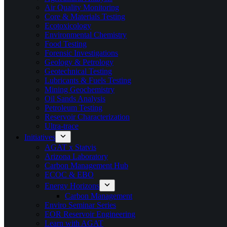
Air Quality Monitoring
Core & Materials Testing
Ecotoxicology
Environmental Chemistry
Food Testing
Forensic Investigations
Geology & Petrology
Geotechnical Testing
Lubricants & Fuels Testing
Mining Geochemistry
Oil Sands Analysis
Petroleum Testing
Reservoir Characterization
Ultra-trace
Initiatives
AGAT x Statvis
Arizona Laboratory
Carbon Management Hub
ECOC & EBO
Energy Horizons
Carbon Management
Enviro Seminar Series
EOR Reservoir Engineering
Learn with AGAT