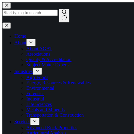
Skip
to
content
No
results
Home
About
About AGAT
Associations
Quality & Accreditation
Subject Matter Experts
Industries
Agri-Foods
Energy, Resources & Renewables
Environmental
Forensics
Industrial
Life Sciences
Metals and Minerals
Transportation & Construction
Services
Advanced Rock Properties
Agricultural Analysis