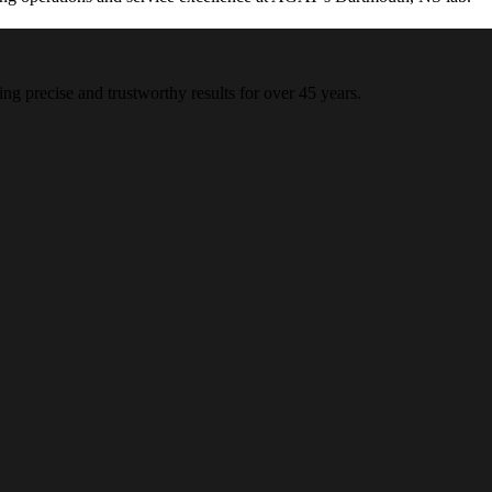
ing precise and trustworthy results for over 45 years.