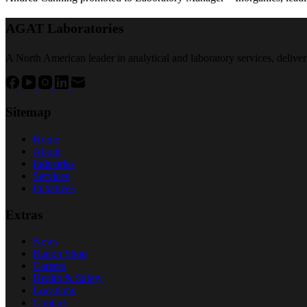
AGAT Laboratories
A North American leader in analytical and laboratory services, deliver
Sitemap
Home
About
Industries
Services
Initiatives
Extras
News
Radon Shop
Careers
Health & Safety
Locations
Contact