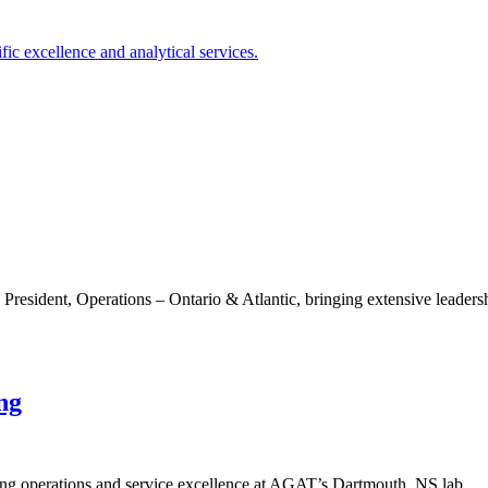
sident, Operations – Ontario & Atlantic, bringing extensive leadersh
ng
ng operations and service excellence at AGAT’s Dartmouth, NS lab.