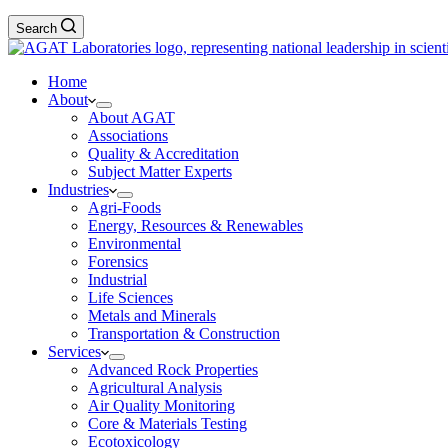
Search
Home
About
About AGAT
Associations
Quality & Accreditation
Subject Matter Experts
Industries
Agri-Foods
Energy, Resources & Renewables
Environmental
Forensics
Industrial
Life Sciences
Metals and Minerals
Transportation & Construction
Services
Advanced Rock Properties
Agricultural Analysis
Air Quality Monitoring
Core & Materials Testing
Ecotoxicology