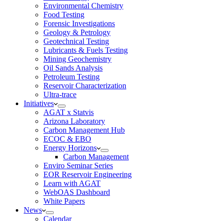
Environmental Chemistry
Food Testing
Forensic Investigations
Geology & Petrology
Geotechnical Testing
Lubricants & Fuels Testing
Mining Geochemistry
Oil Sands Analysis
Petroleum Testing
Reservoir Characterization
Ultra-trace
Initiatives
AGAT x Statvis
Arizona Laboratory
Carbon Management Hub
ECOC & EBO
Energy Horizons
Carbon Management
Enviro Seminar Series
EOR Reservoir Engineering
Learn with AGAT
WebOAS Dashboard
White Papers
News
Calendar