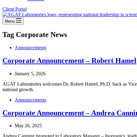
Client Portal
Menu
Tag
Corporate News
Announcements
Corporate Announcement – Robert Hamel
January 5, 2026
AGAT Laboratories welcomes Dr. Robert Hamel, Ph.D. back as Vice Pre
national growth.
Announcements
Corporate Announcement – Andrea Canni
May 26, 2025
Andrea Canning promoted to Laboratory Manager – Inorganics, leadi