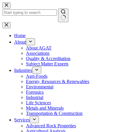
Skip
to
content
No
results
Home
About
About AGAT
Associations
Quality & Accreditation
Subject Matter Experts
Industries
Agri-Foods
Energy, Resources & Renewables
Environmental
Forensics
Industrial
Life Sciences
Metals and Minerals
Transportation & Construction
Services
Advanced Rock Properties
Agricultural Analysis