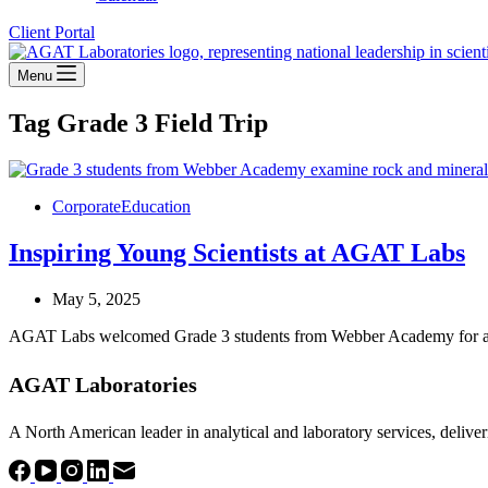
Client Portal
Menu
Tag
Grade 3 Field Trip
Corporate
Education
Inspiring Young Scientists at AGAT Labs
May 5, 2025
AGAT Labs welcomed Grade 3 students from Webber Academy for a hand
AGAT Laboratories
A North American leader in analytical and laboratory services, deliver