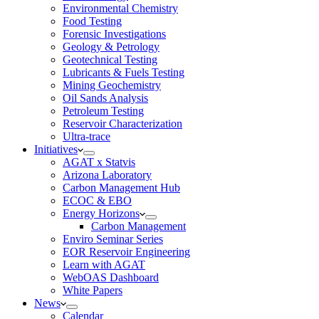
Environmental Chemistry
Food Testing
Forensic Investigations
Geology & Petrology
Geotechnical Testing
Lubricants & Fuels Testing
Mining Geochemistry
Oil Sands Analysis
Petroleum Testing
Reservoir Characterization
Ultra-trace
Initiatives
AGAT x Statvis
Arizona Laboratory
Carbon Management Hub
ECOC & EBO
Energy Horizons
Carbon Management
Enviro Seminar Series
EOR Reservoir Engineering
Learn with AGAT
WebOAS Dashboard
White Papers
News
Calendar