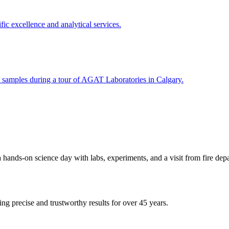
s-on science day with labs, experiments, and a visit from fire depa
ing precise and trustworthy results for over 45 years.