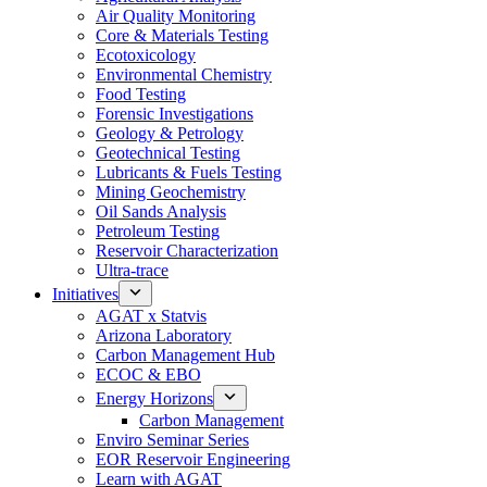
Air Quality Monitoring
Core & Materials Testing
Ecotoxicology
Environmental Chemistry
Food Testing
Forensic Investigations
Geology & Petrology
Geotechnical Testing
Lubricants & Fuels Testing
Mining Geochemistry
Oil Sands Analysis
Petroleum Testing
Reservoir Characterization
Ultra-trace
Initiatives
AGAT x Statvis
Arizona Laboratory
Carbon Management Hub
ECOC & EBO
Energy Horizons
Carbon Management
Enviro Seminar Series
EOR Reservoir Engineering
Learn with AGAT