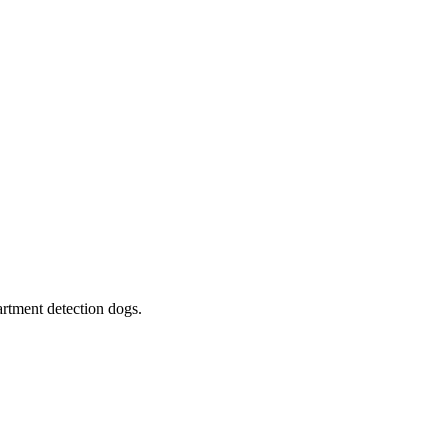
rtment detection dogs.