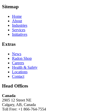
Sitemap
Home
About
Industries
Services
Initiatives
Extras
News
Radon Shop
Careers
Health & Safety
Locations
Contact
Head Offices
Canada
2905 12 Street NE
Calgary, AB, Canada
Toll Free: +1 866-764-7554