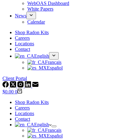
WebOAS Dashboard
White Papers
News
Calendar
Shop Radon Kits
Careers
Locations
Contact
English
Français
Español
Client Portal
Shopping
$
0.00
0
cart
Shop Radon Kits
Careers
Locations
Contact
English
Français
Español