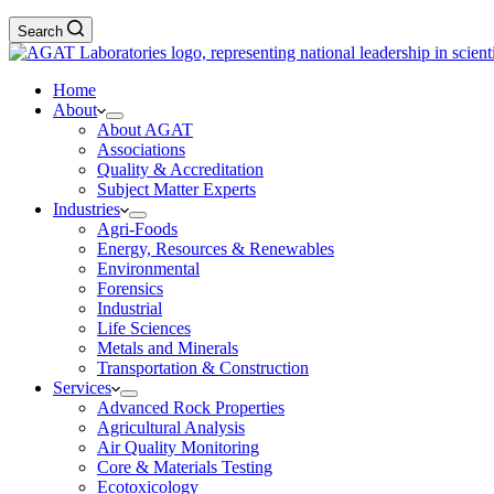
Search
Home
About
About AGAT
Associations
Quality & Accreditation
Subject Matter Experts
Industries
Agri-Foods
Energy, Resources & Renewables
Environmental
Forensics
Industrial
Life Sciences
Metals and Minerals
Transportation & Construction
Services
Advanced Rock Properties
Agricultural Analysis
Air Quality Monitoring
Core & Materials Testing
Ecotoxicology