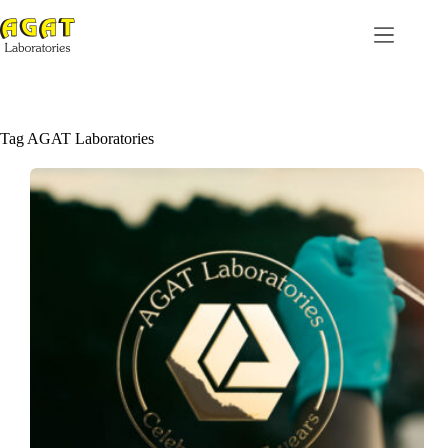
Skip
to
content
Tag
AGAT Laboratories