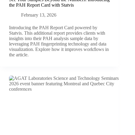
the PAH Report Card with Statvis
February 13, 2026
Introducing the PAH Report Card powered by
Statvis. This additional report provides clients with
insights into their PAH analysis sample data by
leveraging PAH fingerprinting technology and data
visualization. Explore how it improves workflows in
the article.