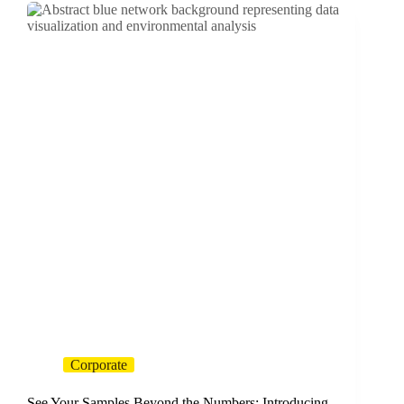
Corporate
See Your Samples Beyond the Numbers: Introducing