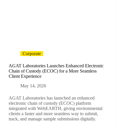
Corporate
AGAT Laboratories Launches Enhanced Electronic
Chain of Custody (ECOC) for a More Seamless
Client Experience
May 14, 2026
AGAT Laboratories has launched an enhanced
electronic chain of custody (ECOC) platform
integrated with WebEARTH, giving environmental
clients a faster and more seamless way to submit,
track, and manage sample submissions digitally.