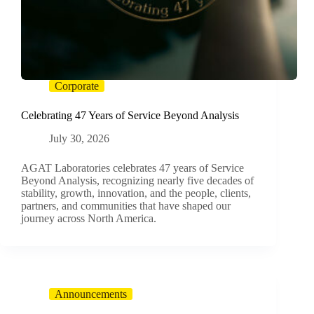
Corporate
Celebrating 47 Years of Service Beyond Analysis
July 30, 2026
AGAT Laboratories celebrates 47 years of Service
Beyond Analysis, recognizing nearly five decades of
stability, growth, innovation, and the people, clients,
partners, and communities that have shaped our
journey across North America.
Announcements