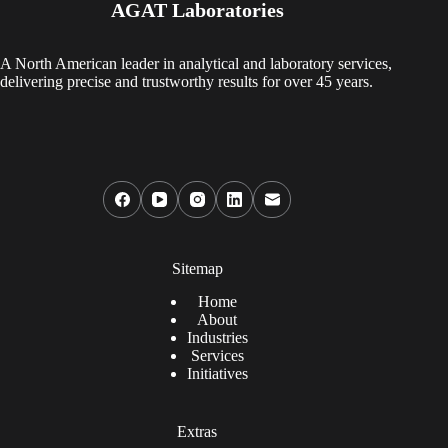
AGAT Laboratories
A North American leader in analytical and laboratory services,
delivering precise and trustworthy results for over 45 years.
Sitemap
Home
About
Industries
Services
Initiatives
Extras