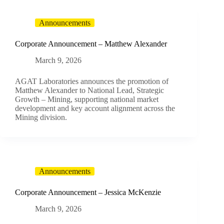
Announcements
Corporate Announcement – Matthew Alexander
March 9, 2026
AGAT Laboratories announces the promotion of
Matthew Alexander to National Lead, Strategic
Growth – Mining, supporting national market
development and key account alignment across the
Mining division.
Announcements
Corporate Announcement – Jessica McKenzie
March 9, 2026