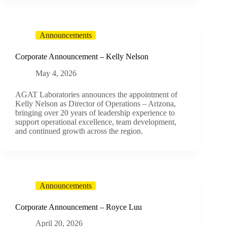
Announcements
Corporate Announcement – Kelly Nelson
May 4, 2026
AGAT Laboratories announces the appointment of
Kelly Nelson as Director of Operations – Arizona,
bringing over 20 years of leadership experience to
support operational excellence, team development,
and continued growth across the region.
Announcements
Corporate Announcement – Royce Luu
April 20, 2026