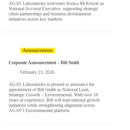
AGAT Laboratories welcomes Jessica McKenzie as
National Account Executive, supporting strategic
client partnerships and business development
initiatives across key markets.
Announcements
Corporate Announcement – Bill Smith
February 23, 2026
AGAT Laboratories is pleased to announce the
appointment of Bill Smith as National Lead,
Strategic Growth – Environmental. With over 18
years of experience, Bill will lead national growth
initiatives while strengthening alignment across
AGAT’s Environmental platform.