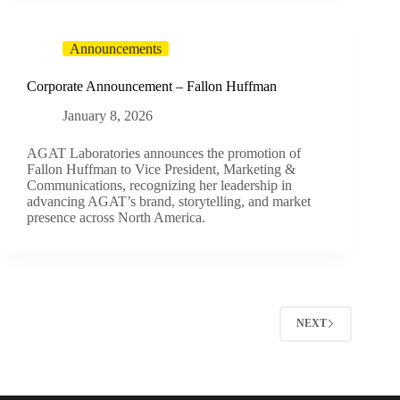
Announcements
Corporate Announcement – Fallon Huffman
January 8, 2026
AGAT Laboratories announces the promotion of
Fallon Huffman to Vice President, Marketing &
Communications, recognizing her leadership in
advancing AGAT’s brand, storytelling, and market
presence across North America.
NEXT