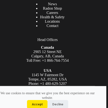
News
Radon Shop
Careers
Health & Safety
Locations
Contact
Head Offices
Canada
2905 12 Street NE
Calgary, AB, Canada
Toll Free: +1 866-764-7554
USA
1145 W Fairmont Dr
Tempe, AZ, 85282, USA
Phone: +1 480-629-5207
Copyright © AGAT Laboratories 2026. All rights reserved.
We use cookies to ensure that we give you the best experience on our
website.
Legal
|
Accessibility Statement
|
Privacy Policy
|
Terms Of
Accept
Decline
Use
|
AGAT Logo