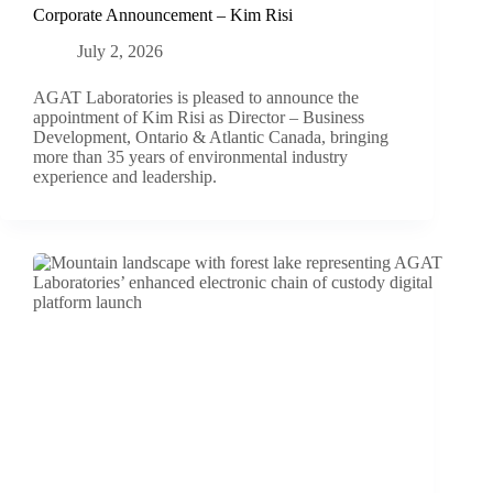
Corporate Announcement – Kim Risi
July 2, 2026
AGAT Laboratories is pleased to announce the
appointment of Kim Risi as Director – Business
Development, Ontario & Atlantic Canada, bringing
more than 35 years of environmental industry
experience and leadership.