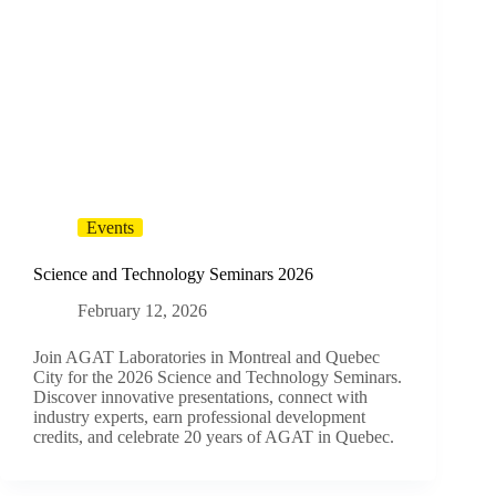
Events
Science and Technology Seminars 2026
February 12, 2026
Join AGAT Laboratories in Montreal and Quebec
City for the 2026 Science and Technology Seminars.
Discover innovative presentations, connect with
industry experts, earn professional development
credits, and celebrate 20 years of AGAT in Quebec.