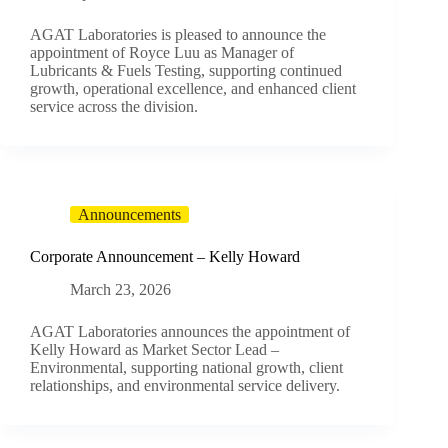
AGAT Laboratories is pleased to announce the
appointment of Royce Luu as Manager of
Lubricants & Fuels Testing, supporting continued
growth, operational excellence, and enhanced client
service across the division.
Announcements
Corporate Announcement – Kelly Howard
March 23, 2026
AGAT Laboratories announces the appointment of
Kelly Howard as Market Sector Lead –
Environmental, supporting national growth, client
relationships, and environmental service delivery.